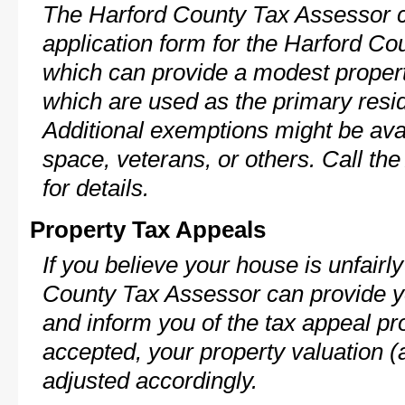
The Harford County Tax Assessor c
application form for the Harford C
which can provide a modest propert
which are used as the primary resi
Additional exemptions might be avai
space, veterans, or others. Call th
for details.
Property Tax Appeals
If you believe your house is unfair
County Tax Assessor can provide y
and inform you of the tax appeal pro
accepted, your property valuation (
adjusted accordingly.