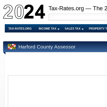
Tax-Rates.org — The 
TAX-RATES.ORG
INCOME TAX
SALES TAX
PROPERTY 
Harford County Assessor