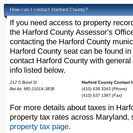
How can I contact Harford County?
If you need access to property recor
the Harford County Assessor's Office
contacting the Harford County muni
Harford County seat can be found in 
contact Harford County with general 
info listed below.
212 S Bond St
Harford County Contact I
Bel Air, MD 21014-3838
(410) 638 3343
(Phone)
(410) 637 1387
(Fax)
For more details about taxes in Harf
property tax rates across Maryland,
property tax page
.