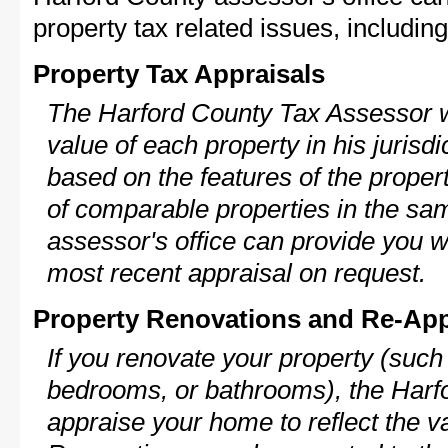
property tax related issues, including
Property Tax Appraisals
The Harford County Tax Assessor wi
value of each property in his jurisdi
based on the features of the proper
of comparable properties in the s
assessor's office can provide you w
most recent appraisal on request.
Property Renovations and Re-App
If you renovate your property (such
bedrooms, or bathrooms), the Harfo
appraise your home to reflect the v