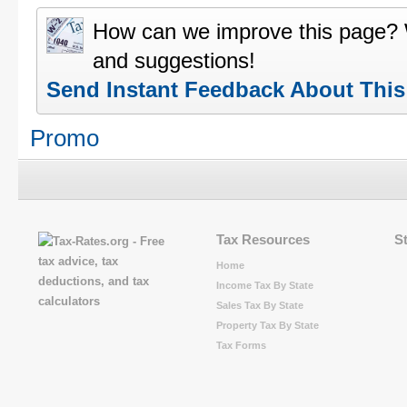
How can we improve this page?
and suggestions!
Send Instant Feedback About Thi
Promo
Tax Resources
S
Home
Income Tax By State
Sales Tax By State
Property Tax By State
Tax Forms