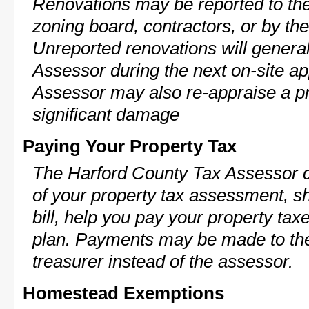
Renovations may be reported to the
zoning board, contractors, or by 
Unreported renovations will general
Assessor during the next on-site ap
Assessor may also re-appraise a pro
significant damage
Paying Your Property Tax
The Harford County Tax Assessor c
of your property tax assessment, s
bill, help you pay your property ta
plan. Payments may be made to the 
treasurer instead of the assessor.
Homestead Exemptions