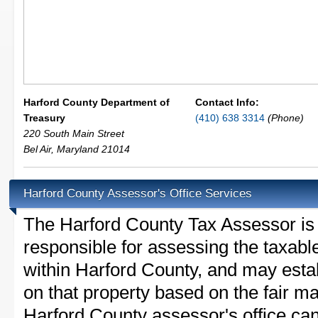
Harford County Department of
Contact Info:
Treasury
(410) 638 3314
(Phone)
220 South Main Street
Bel Air
,
Maryland
21014
Harford County Assessor's Office Services
The Harford County Tax Assessor is th
responsible for assessing the taxable
within Harford County, and may esta
on that property based on the fair m
Harford County assessor's office ca