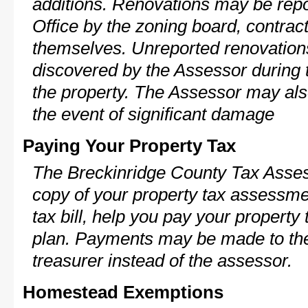
additions. Renovations may be repo
Office by the zoning board, contra
themselves. Unreported renovations
discovered by the Assessor during t
the property. The Assessor may als
the event of significant damage
Paying Your Property Tax
The Breckinridge County Tax Asses
copy of your property tax assessme
tax bill, help you pay your propert
plan. Payments may be made to the 
treasurer instead of the assessor.
Homestead Exemptions