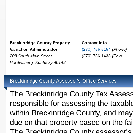
Breckinridge County Property
Contact Info:
Valuation Administrator
(270) 756 5154
(Phone)
208 South Main Street
(270) 756 1438
(Fax)
Hardinsburg
,
Kentucky
40143
Breckinridge County Assessor's Office Services
The Breckinridge County Tax Assessor 
responsible for assessing the taxable
within Breckinridge County, and may 
due on that property based on the fai
The Breckinridge County assessor's 