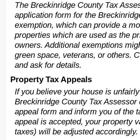
The Breckinridge County Tax Asses
application form for the Breckinri
exemption, which can provide a mod
properties which are used as the pr
owners. Additional exemptions might
green space, veterans, or others. C
and ask for details.
Property Tax Appeals
If you believe your house is unfairl
Breckinridge County Tax Assessor c
appeal form and inform you of the t
appeal is accepted, your property v
taxes) will be adjusted accordingly.