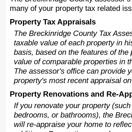
many of your property tax related iss
Property Tax Appraisals
The Breckinridge County Tax Assess
taxable value of each property in his
basis, based on the features of the 
value of comparable properties in
The assessor's office can provide y
property's most recent appraisal on
Property Renovations and Re-App
If you renovate your property (such
bedrooms, or bathrooms), the Brec
will re-appraise your home to reflec