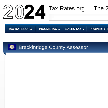
Tax-Rates.org — The 
TAX-RATES.ORG
INCOME TAX
SALES TAX
PROPERTY 
Breckinridge County Assessor