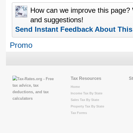
How can we improve this page?
and suggestions!
Send Instant Feedback About Thi
Promo
Tax Resources
S
Home
Income Tax By State
Sales Tax By State
Property Tax By State
Tax Forms