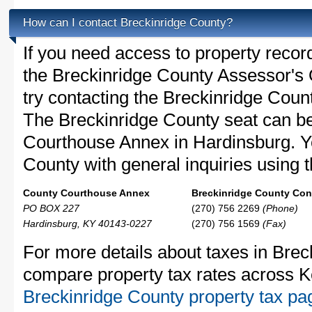
How can I contact Breckinridge County?
If you need access to property recor
the Breckinridge County Assessor's O
try contacting the Breckinridge Cou
The Breckinridge County seat can be
Courthouse Annex in Hardinsburg. Y
County with general inquiries using t
County Courthouse Annex
Breckinridge County Cont
PO BOX 227
(270) 756 2269
(Phone)
Hardinsburg, KY 40143-0227
(270) 756 1569
(Fax)
For more details about taxes in Brec
compare property tax rates across K
Breckinridge County property tax pa