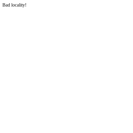
Bad locality!