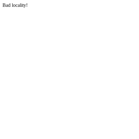
Bad locality!