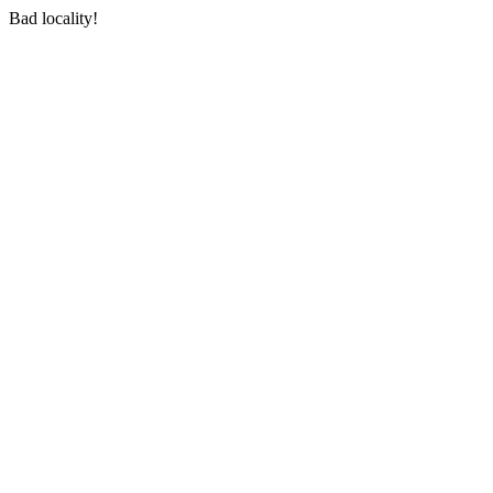
Bad locality!