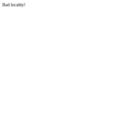
Bad locality!