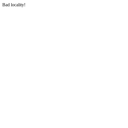
Bad locality!