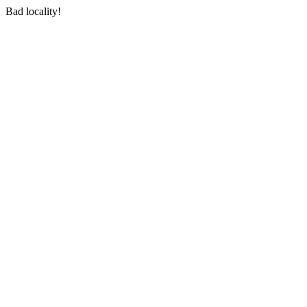
Bad locality!