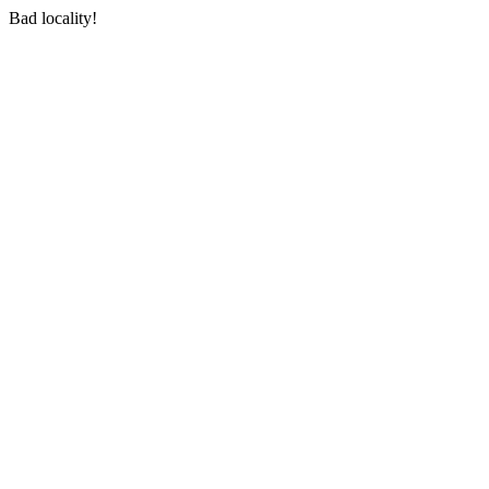
Bad locality!