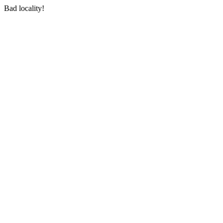
Bad locality!