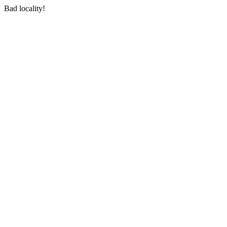
Bad locality!