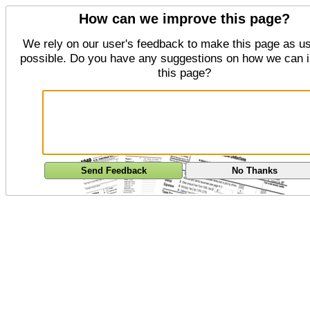
How can we improve this page?
We rely on our user's feedback to make this page as us
possible. Do you have any suggestions on how we can 
this page?