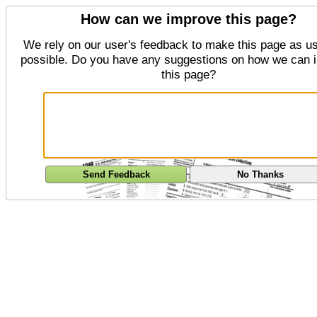
How can we improve this page?
We rely on our user's feedback to make this page as us
possible. Do you have any suggestions on how we can 
this page?