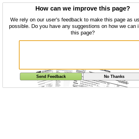
How can we improve this page?
We rely on our user's feedback to make this page as us
possible. Do you have any suggestions on how we can 
this page?