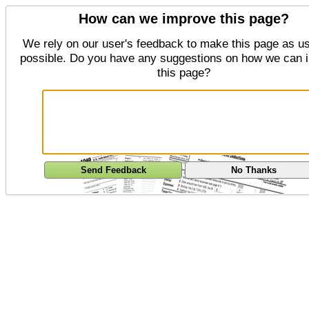
How can we improve this page?
We rely on our user's feedback to make this page as us
possible. Do you have any suggestions on how we can 
this page?