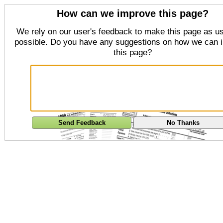
How can we improve this page?
We rely on our user's feedback to make this page as us
possible. Do you have any suggestions on how we can 
this page?