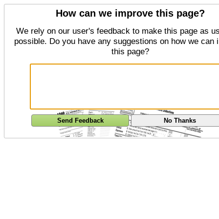
How can we improve this page?
We rely on our user's feedback to make this page as us
possible. Do you have any suggestions on how we can 
this page?