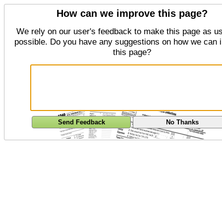
How can we improve this page?
We rely on our user's feedback to make this page as us
possible. Do you have any suggestions on how we can 
this page?