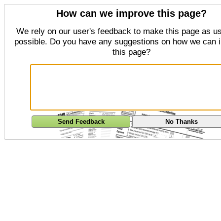
How can we improve this page?
We rely on our user's feedback to make this page as us
possible. Do you have any suggestions on how we can 
this page?