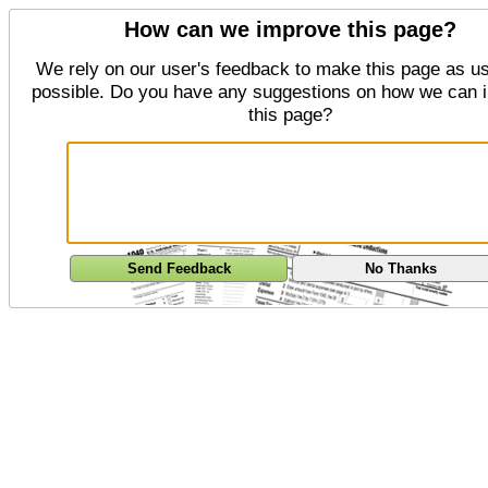
How can we improve this page?
We rely on our user's feedback to make this page as us
possible. Do you have any suggestions on how we can 
this page?