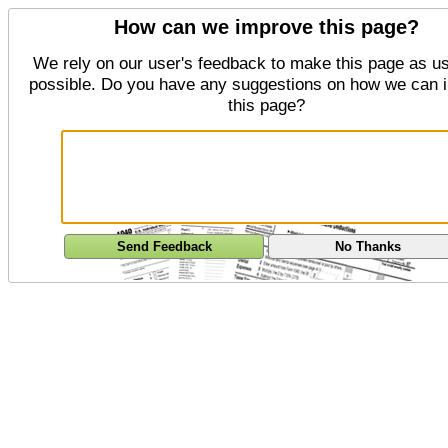
How can we improve this page?
We rely on our user's feedback to make this page as us
possible. Do you have any suggestions on how we can 
this page?