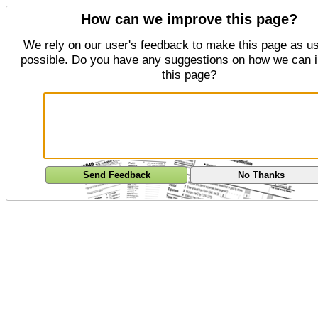
How can we improve this page?
We rely on our user's feedback to make this page as us
possible. Do you have any suggestions on how we can 
this page?