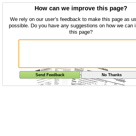
How can we improve this page?
We rely on our user's feedback to make this page as us
possible. Do you have any suggestions on how we can 
this page?