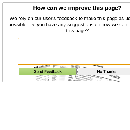
How can we improve this page?
We rely on our user's feedback to make this page as us
possible. Do you have any suggestions on how we can 
this page?