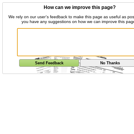
How can we improve this page?
We rely on our user's feedback to make this page as useful as pos
you have any suggestions on how we can improve this pag