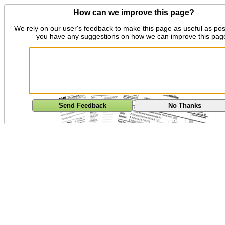
How can we improve this page?
We rely on our user's feedback to make this page as useful as pos
you have any suggestions on how we can improve this pag