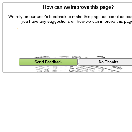
How can we improve this page?
We rely on our user's feedback to make this page as useful as pos
you have any suggestions on how we can improve this pag