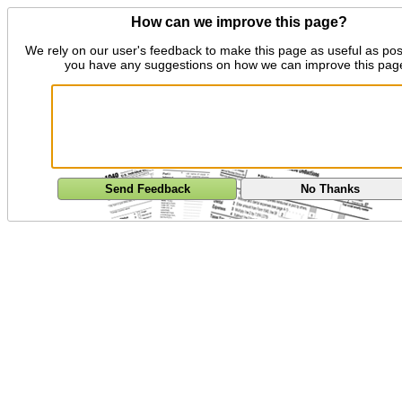
How can we improve this page?
We rely on our user's feedback to make this page as useful as pos
you have any suggestions on how we can improve this pag