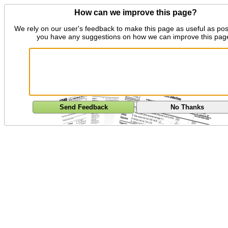
How can we improve this page?
We rely on our user's feedback to make this page as useful as pos
you have any suggestions on how we can improve this pag