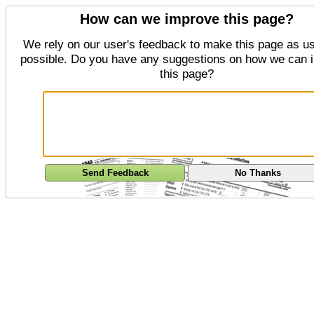
How can we improve this page?
We rely on our user's feedback to make this page as us
possible. Do you have any suggestions on how we can 
this page?