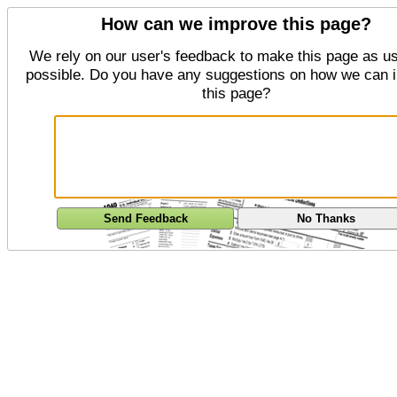
How can we improve this page?
We rely on our user's feedback to make this page as us
possible. Do you have any suggestions on how we can 
this page?