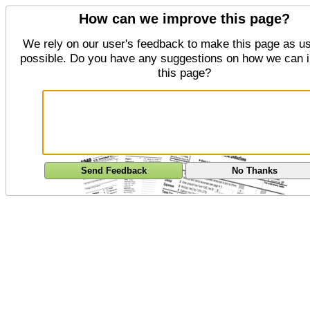
How can we improve this page?
We rely on our user's feedback to make this page as us
possible. Do you have any suggestions on how we can 
this page?