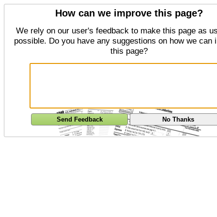
How can we improve this page?
We rely on our user's feedback to make this page as us
possible. Do you have any suggestions on how we can 
this page?