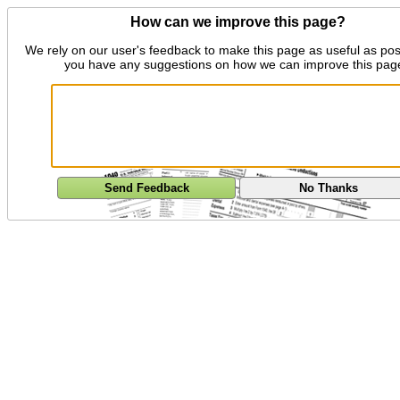
How can we improve this page?
We rely on our user's feedback to make this page as useful as pos
you have any suggestions on how we can improve this pag