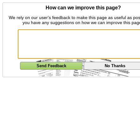
How can we improve this page?
We rely on our user's feedback to make this page as useful as pos
you have any suggestions on how we can improve this pag