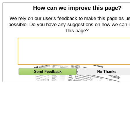
How can we improve this page?
We rely on our user's feedback to make this page as us
possible. Do you have any suggestions on how we can 
this page?