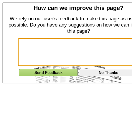
How can we improve this page?
We rely on our user's feedback to make this page as us
possible. Do you have any suggestions on how we can 
this page?