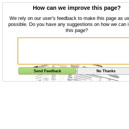
How can we improve this page?
We rely on our user's feedback to make this page as us
possible. Do you have any suggestions on how we can 
this page?