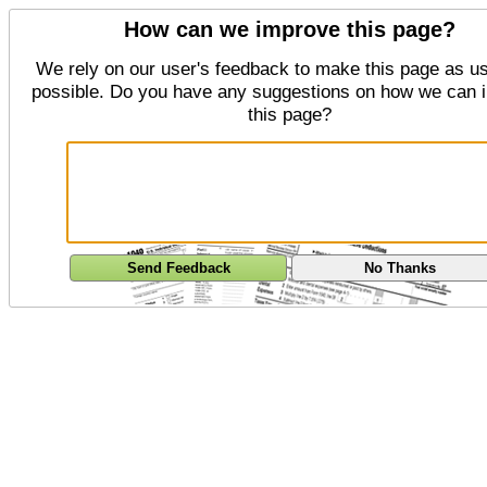
How can we improve this page?
We rely on our user's feedback to make this page as us
possible. Do you have any suggestions on how we can 
this page?