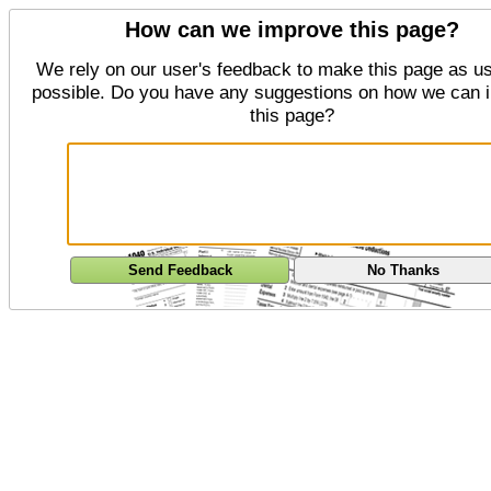
How can we improve this page?
We rely on our user's feedback to make this page as us
possible. Do you have any suggestions on how we can 
this page?