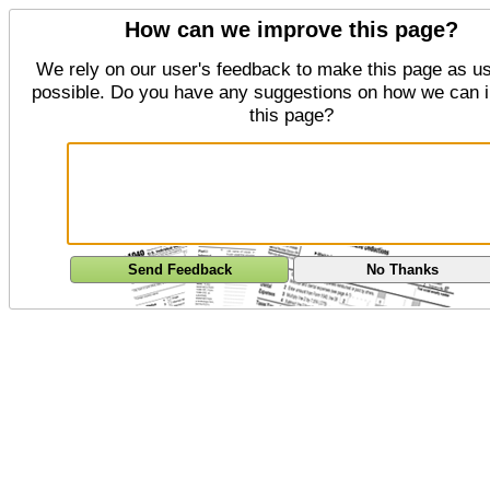
How can we improve this page?
We rely on our user's feedback to make this page as us
possible. Do you have any suggestions on how we can 
this page?