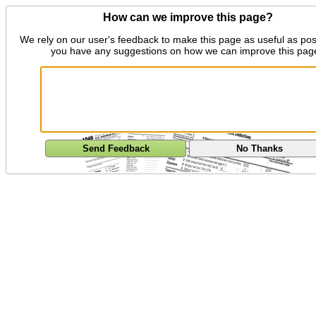
How can we improve this page?
We rely on our user's feedback to make this page as useful as pos
you have any suggestions on how we can improve this pag