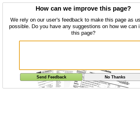
How can we improve this page?
We rely on our user's feedback to make this page as us
possible. Do you have any suggestions on how we can 
this page?