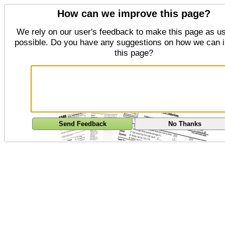
How can we improve this page?
We rely on our user's feedback to make this page as us
possible. Do you have any suggestions on how we can 
this page?