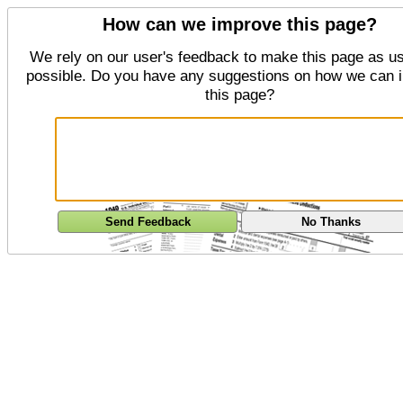
How can we improve this page?
We rely on our user's feedback to make this page as us
possible. Do you have any suggestions on how we can 
this page?