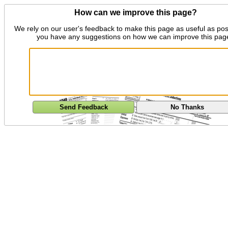
How can we improve this page?
We rely on our user's feedback to make this page as useful as pos
you have any suggestions on how we can improve this pag