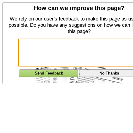
How can we improve this page?
We rely on our user's feedback to make this page as us
possible. Do you have any suggestions on how we can 
this page?