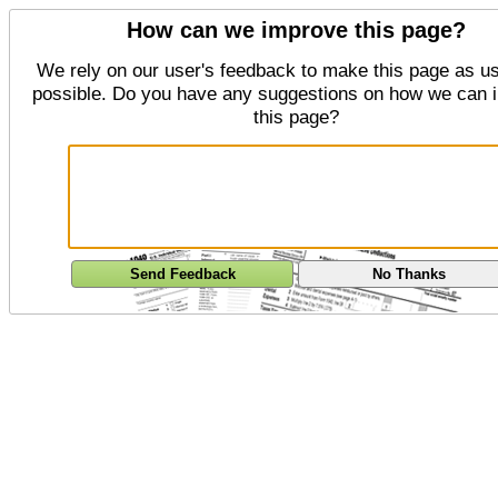
How can we improve this page?
We rely on our user's feedback to make this page as us
possible. Do you have any suggestions on how we can 
this page?