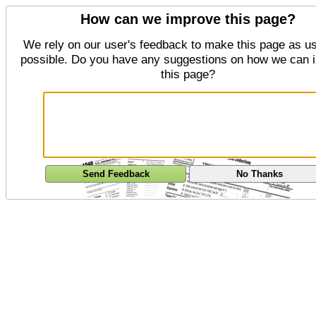
How can we improve this page?
We rely on our user's feedback to make this page as us
possible. Do you have any suggestions on how we can 
this page?