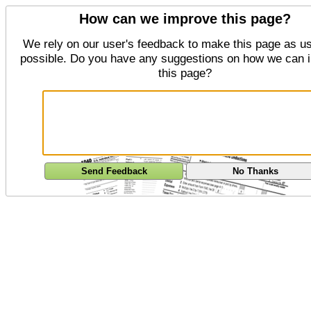
How can we improve this page?
We rely on our user's feedback to make this page as us
possible. Do you have any suggestions on how we can 
this page?